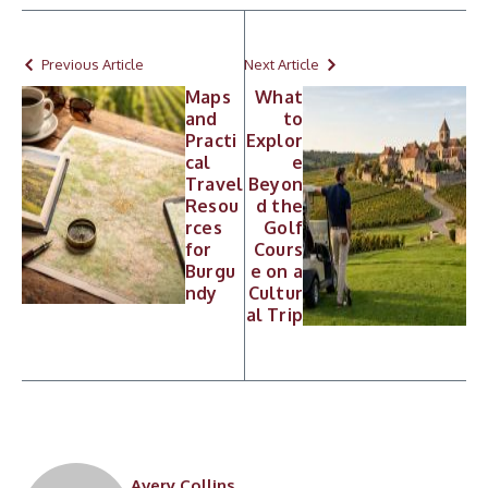
Previous Article
Next Article
Maps
What
and
to
Practi
Explor
cal
e
Travel
Beyon
Resou
d the
rces
Golf
for
Cours
Burgu
e on a
ndy
Cultur
al Trip
Avery Collins