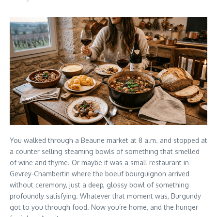
You walked through a Beaune market at 8 a.m. and stopped at
a counter selling steaming bowls of something that smelled
of wine and thyme. Or maybe it was a small restaurant in
Gevrey-Chambertin where the boeuf bourguignon arrived
without ceremony, just a deep, glossy bowl of something
profoundly satisfying. Whatever that moment was, Burgundy
got to you through food. Now you’re home, and the hunger