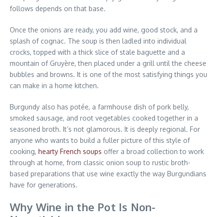
follows depends on that base.
Once the onions are ready, you add wine, good stock, and a
splash of cognac. The soup is then ladled into individual
crocks, topped with a thick slice of stale baguette and a
mountain of Gruyère, then placed under a grill until the cheese
bubbles and browns. It is one of the most satisfying things you
can make in a home kitchen.
Burgundy also has potée, a farmhouse dish of pork belly,
smoked sausage, and root vegetables cooked together in a
seasoned broth. It’s not glamorous. It is deeply regional. For
anyone who wants to build a fuller picture of this style of
cooking,
hearty French soups
offer a broad collection to work
through at home, from classic onion soup to rustic broth-
based preparations that use wine exactly the way Burgundians
have for generations.
Why Wine in the Pot Is Non-