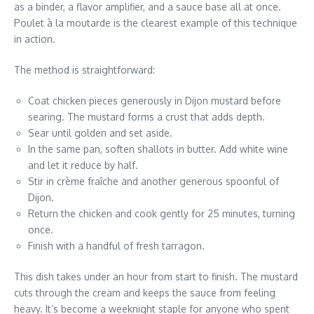
as a binder, a flavor amplifier, and a sauce base all at once.
Poulet à la moutarde is the clearest example of this technique
in action.
The method is straightforward:
Coat chicken pieces generously in Dijon mustard before
searing. The mustard forms a crust that adds depth.
Sear until golden and set aside.
In the same pan, soften shallots in butter. Add white wine
and let it reduce by half.
Stir in crème fraîche and another generous spoonful of
Dijon.
Return the chicken and cook gently for 25 minutes, turning
once.
Finish with a handful of fresh tarragon.
This dish takes under an hour from start to finish. The mustard
cuts through the cream and keeps the sauce from feeling
heavy. It’s become a weeknight staple for anyone who spent