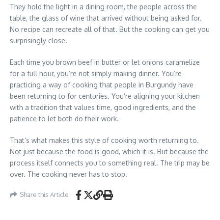
They hold the light in a dining room, the people across the
table, the glass of wine that arrived without being asked for.
No recipe can recreate all of that. But the cooking can get you
surprisingly close.
Each time you brown beef in butter or let onions caramelize
for a full hour, you’re not simply making dinner. You’re
practicing a way of cooking that people in Burgundy have
been returning to for centuries. You’re aligning your kitchen
with a tradition that values time, good ingredients, and the
patience to let both do their work.
That’s what makes this style of cooking worth returning to.
Not just because the food is good, which it is. But because the
process itself connects you to something real. The trip may be
over. The cooking never has to stop.
Share this Article