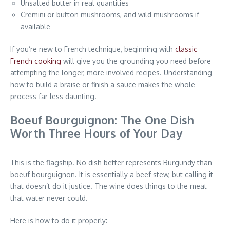
Unsalted butter in real quantities
Cremini or button mushrooms, and wild mushrooms if
available
If you’re new to French technique, beginning with
classic
French cooking
will give you the grounding you need before
attempting the longer, more involved recipes. Understanding
how to build a braise or finish a sauce makes the whole
process far less daunting.
Boeuf Bourguignon: The One Dish
Worth Three Hours of Your Day
This is the flagship. No dish better represents Burgundy than
boeuf bourguignon. It is essentially a beef stew, but calling it
that doesn’t do it justice. The wine does things to the meat
that water never could.
Here is how to do it properly: