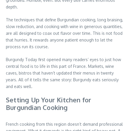
grounded. Humble, even. But every bite carries enormous
depth.
The techniques that define Burgundian cooking, long braising,
slow reduction, and cooking with wine in generous quantities,
are all designed to coax out flavor over time. This is not food
that hurries. It rewards anyone patient enough to let the
process run its course.
Burgundy Today first opened many readers’ eyes to just how
central food is to life in this part of France. Markets, wine
caves, bistros that haven’t updated their menus in twenty
years. All of it tells the same story: Burgundy eats seriously
and eats well.
Setting Up Your Kitchen for
Burgundian Cooking
French cooking from this region doesn’t demand professional
equipment. What it demands is the right kind of heavy pot. A