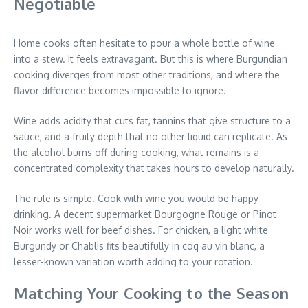
Negotiable
Home cooks often hesitate to pour a whole bottle of wine
into a stew. It feels extravagant. But this is where Burgundian
cooking diverges from most other traditions, and where the
flavor difference becomes impossible to ignore.
Wine adds acidity that cuts fat, tannins that give structure to a
sauce, and a fruity depth that no other liquid can replicate. As
the alcohol burns off during cooking, what remains is a
concentrated complexity that takes hours to develop naturally.
The rule is simple. Cook with wine you would be happy
drinking. A decent supermarket Bourgogne Rouge or Pinot
Noir works well for beef dishes. For chicken, a light white
Burgundy or Chablis fits beautifully in coq au vin blanc, a
lesser-known variation worth adding to your rotation.
Matching Your Cooking to the Season