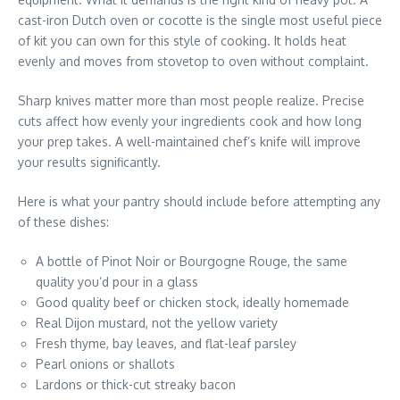
cast-iron Dutch oven or cocotte is the single most useful piece
of kit you can own for this style of cooking. It holds heat
evenly and moves from stovetop to oven without complaint.
Sharp knives matter more than most people realize. Precise
cuts affect how evenly your ingredients cook and how long
your prep takes. A well-maintained chef’s knife will improve
your results significantly.
Here is what your pantry should include before attempting any
of these dishes:
A bottle of Pinot Noir or Bourgogne Rouge, the same
quality you’d pour in a glass
Good quality beef or chicken stock, ideally homemade
Real Dijon mustard, not the yellow variety
Fresh thyme, bay leaves, and flat-leaf parsley
Pearl onions or shallots
Lardons or thick-cut streaky bacon