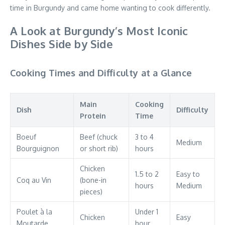
time in Burgundy and came home wanting to cook differently.
A Look at Burgundy’s Most Iconic
Dishes Side by Side
Cooking Times and Difficulty at a Glance
Main
Cooking
Dish
Difficulty
Protein
Time
Boeuf
Beef (chuck
3 to 4
Medium
Bourguignon
or short rib)
hours
Chicken
1.5 to 2
Easy to
Coq au Vin
(bone-in
hours
Medium
pieces)
Poulet à la
Under 1
Chicken
Easy
Moutarde
hour