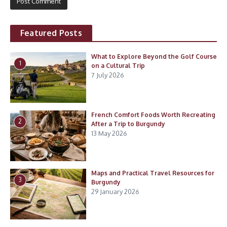
Featured Posts
What to Explore Beyond the Golf Course
1
on a Cultural Trip
7 July 2026
French Comfort Foods Worth Recreating
2
After a Trip to Burgundy
13 May 2026
Maps and Practical Travel Resources for
3
Burgundy
29 January 2026