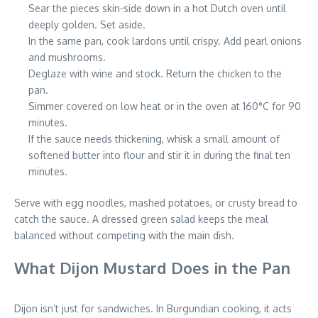
Sear the pieces skin-side down in a hot Dutch oven until
deeply golden. Set aside.
In the same pan, cook lardons until crispy. Add pearl onions
and mushrooms.
Deglaze with wine and stock. Return the chicken to the
pan.
Simmer covered on low heat or in the oven at 160°C for 90
minutes.
If the sauce needs thickening, whisk a small amount of
softened butter into flour and stir it in during the final ten
minutes.
Serve with egg noodles, mashed potatoes, or crusty bread to
catch the sauce. A dressed green salad keeps the meal
balanced without competing with the main dish.
What Dijon Mustard Does in the Pan
Dijon isn’t just for sandwiches. In Burgundian cooking, it acts