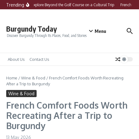
Skip to content
Trending
What to Explore Beyond the Golf Course on a Cultural Trip
French Comfo
Burgundy Today
Menu
Discover Burgundy Through Its Places, Food, and Stories
About Us
Contact Us
Home
/
Wine & Food
/
French Comfort Foods Worth Recreating
After a Trip to Burgundy
Wine & Food
French Comfort Foods Worth
Recreating After a Trip to
Burgundy
13 May 2026