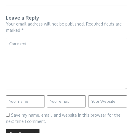
Leave a Reply
Your email address will not be published.
Required fields are
marked
*
Save my name, email, and website in this browser for the
next time I comment.