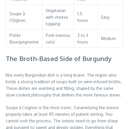
Vegetarian
Soupe à
1.5
with cheese
Easy
l’Oignon
hours
topping
Potée
Pork (various
2 to 3
Medium
Bourguignonne
cuts)
hours
The Broth-Based Side of Burgundy
Not every Burgundian dish is a long braise. The region also
holds a strong tradition of soups built on wine-infused broths.
These dishes are warming and filling, shaped by the same
slow-cooked philosophy that defines the more famous stews.
Soupe à l’oignon is the most iconic. Caramelizing the onions
properly takes at least 45 minutes of patient stirring. You
cannot rush the process. The onions need to go from sharp
and pungent to sweet and deeply golden. Everything that