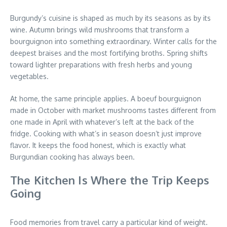
Burgundy’s cuisine is shaped as much by its seasons as by its
wine. Autumn brings wild mushrooms that transform a
bourguignon into something extraordinary. Winter calls for the
deepest braises and the most fortifying broths. Spring shifts
toward lighter preparations with fresh herbs and young
vegetables.
At home, the same principle applies. A boeuf bourguignon
made in October with market mushrooms tastes different from
one made in April with whatever’s left at the back of the
fridge. Cooking with what’s in season doesn’t just improve
flavor. It keeps the food honest, which is exactly what
Burgundian cooking has always been.
The Kitchen Is Where the Trip Keeps
Going
Food memories from travel carry a particular kind of weight.