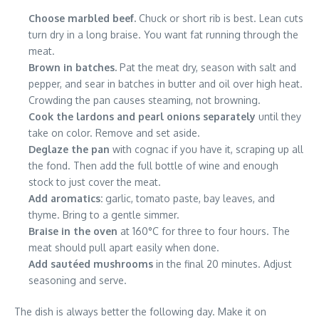
Choose marbled beef.
Chuck or short rib is best. Lean cuts
turn dry in a long braise. You want fat running through the
meat.
Brown in batches.
Pat the meat dry, season with salt and
pepper, and sear in batches in butter and oil over high heat.
Crowding the pan causes steaming, not browning.
Cook the lardons and pearl onions separately
until they
take on color. Remove and set aside.
Deglaze the pan
with cognac if you have it, scraping up all
the fond. Then add the full bottle of wine and enough
stock to just cover the meat.
Add aromatics:
garlic, tomato paste, bay leaves, and
thyme. Bring to a gentle simmer.
Braise in the oven
at 160°C for three to four hours. The
meat should pull apart easily when done.
Add sautéed mushrooms
in the final 20 minutes. Adjust
seasoning and serve.
The dish is always better the following day. Make it on