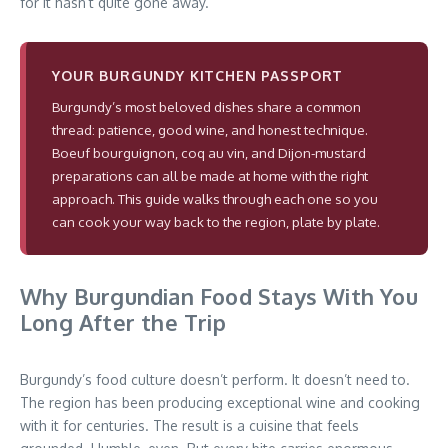
for it hasn’t quite gone away.
YOUR BURGUNDY KITCHEN PASSPORT
Burgundy’s most beloved dishes share a common
thread: patience, good wine, and honest technique.
Boeuf bourguignon, coq au vin, and Dijon-mustard
preparations can all be made at home with the right
approach. This guide walks through each one so you
can cook your way back to the region, plate by plate.
Why Burgundian Food Stays With You
Long After the Trip
Burgundy’s food culture doesn’t perform. It doesn’t need to.
The region has been producing exceptional wine and cooking
with it for centuries. The result is a cuisine that feels