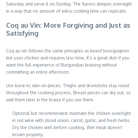
Saturday and serve it on Sunday. The flavors deepen overnight
in a way that no amount of extra cooking time can replicate.
Coq au Vin: More Forgiving and Just as
Satisfying
Coq au vin follows the same principles as boeuf bourguignon
but uses chicken and requires less time. It’s a great dish if you
want the full experience of Burgundian braising without
committing an entire afternoon.
Use bone-in, skin-on pieces. Thighs and drumsticks stay moist
throughout the cooking process. Breast pieces can dry out, so
add them later in the braise if you use them.
Optional but recommended: marinate the chicken overnight
in red wine with sliced onion, carrot, garlic, and fresh herbs.
Dry the chicken well before cooking. Wet meat doesn’t
brown properly.