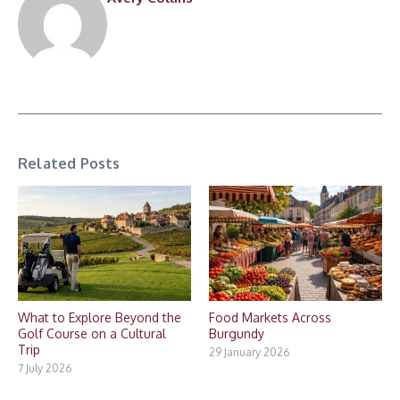
Related Posts
What to Explore Beyond the
Food Markets Across
Golf Course on a Cultural
Burgundy
Trip
29 January 2026
7 July 2026