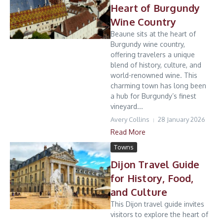
Heart of Burgundy
Wine Country
Beaune sits at the heart of
Burgundy wine country,
offering travelers a unique
blend of history, culture, and
world-renowned wine. This
charming town has long been
a hub for Burgundy’s finest
vineyard...
Avery Collins
28 January 2026
Read More
Towns
Dijon Travel Guide
for History, Food,
and Culture
This Dijon travel guide invites
visitors to explore the heart of