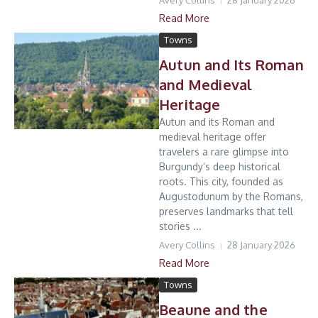
Avery Collins
28 January 2026
Read More
Towns
Autun and Its Roman
and Medieval
Heritage
Autun and its Roman and
medieval heritage offer
travelers a rare glimpse into
Burgundy’s deep historical
roots. This city, founded as
Augustodunum by the Romans,
preserves landmarks that tell
stories ...
Avery Collins
28 January 2026
Read More
Towns
Beaune and the