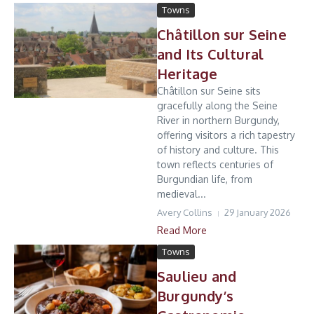
Towns
Châtillon sur Seine
and Its Cultural
Heritage
Châtillon sur Seine sits
gracefully along the Seine
River in northern Burgundy,
offering visitors a rich tapestry
of history and culture. This
town reflects centuries of
Burgundian life, from
medieval...
Avery Collins
29 January 2026
Read More
Towns
Saulieu and
Burgundy’s