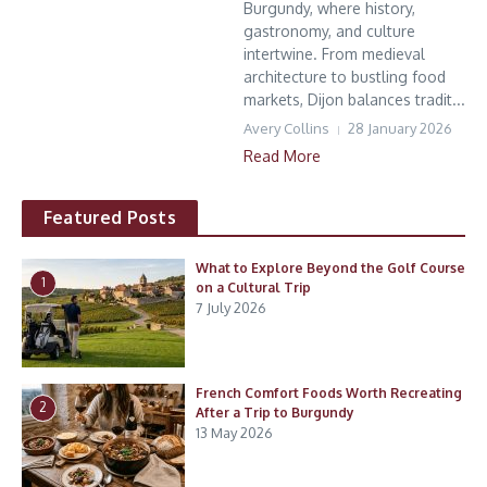
Burgundy, where history,
gastronomy, and culture
intertwine. From medieval
architecture to bustling food
markets, Dijon balances tradit...
Avery Collins
28 January 2026
Read More
Featured Posts
What to Explore Beyond the Golf Course
1
on a Cultural Trip
7 July 2026
French Comfort Foods Worth Recreating
2
After a Trip to Burgundy
13 May 2026