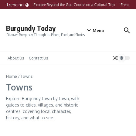
Skip to content
Trending
What to Explore Beyond the Golf Course on a Cultural Trip
French Co
Burgundy Today
Menu
Discover Burgundy Through Its Places, Food, and Stories
About Us
Contact Us
Home
/
Towns
Towns
Explore Burgundy town by town, with
guides to cities, villages, and historic
centres, covering local character,
history, and what to see.