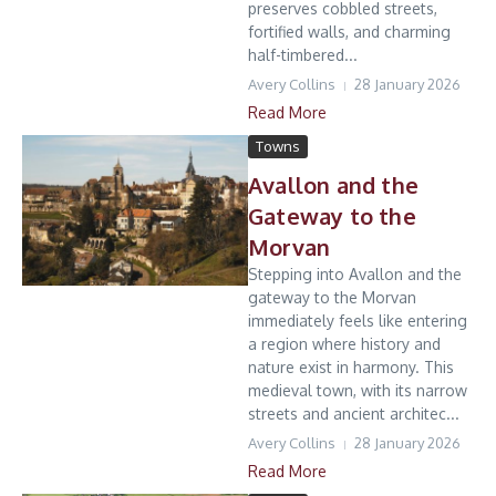
preserves cobbled streets,
fortified walls, and charming
half-timbered...
Avery Collins
28 January 2026
Read More
Towns
Avallon and the
Gateway to the
Morvan
Stepping into Avallon and the
gateway to the Morvan
immediately feels like entering
a region where history and
nature exist in harmony. This
medieval town, with its narrow
streets and ancient architec...
Avery Collins
28 January 2026
Read More