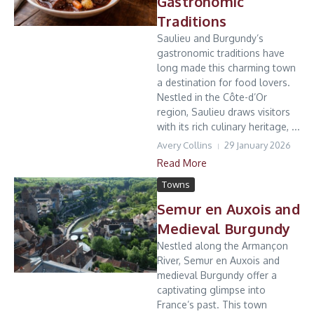
Gastronomic
Traditions
Saulieu and Burgundy’s
gastronomic traditions have
long made this charming town
a destination for food lovers.
Nestled in the Côte-d’Or
region, Saulieu draws visitors
with its rich culinary heritage, ...
Avery Collins
29 January 2026
Read More
Towns
Semur en Auxois and
Medieval Burgundy
Nestled along the Armançon
River, Semur en Auxois and
medieval Burgundy offer a
captivating glimpse into
France’s past. This town