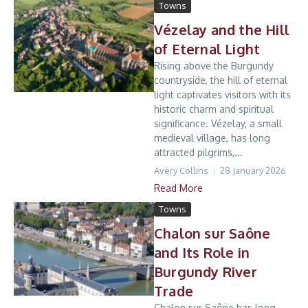
Towns
Vézelay and the Hill
of Eternal Light
Rising above the Burgundy
countryside, the hill of eternal
light captivates visitors with its
historic charm and spiritual
significance. Vézelay, a small
medieval village, has long
attracted pilgrims,...
Avery Collins
28 January 2026
Read More
Towns
Chalon sur Saône
and Its Role in
Burgundy River
Trade
Chalon sur Saône has long