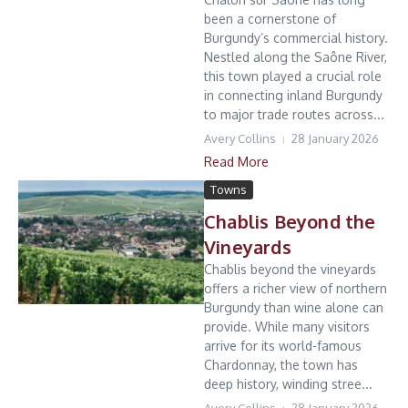
been a cornerstone of
Burgundy’s commercial history.
Nestled along the Saône River,
this town played a crucial role
in connecting inland Burgundy
to major trade routes across...
Avery Collins
28 January 2026
Read More
Towns
Chablis Beyond the
Vineyards
Chablis beyond the vineyards
offers a richer view of northern
Burgundy than wine alone can
provide. While many visitors
arrive for its world-famous
Chardonnay, the town has
deep history, winding stree...