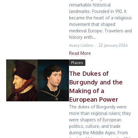
remarkable historical
landmarks. Founded in 910, it
became the heart of a religious
movement that shaped
medieval Europe. Travelers and
history enth...
Avery Collins
22 January 2026
Read More
Places
The Dukes of
Burgundy and the
Making of a
European Power
The dukes of Burgundy were
more than regional rulers; they
were shapers of European
politics, culture, and trade
during the Middle Ages. From