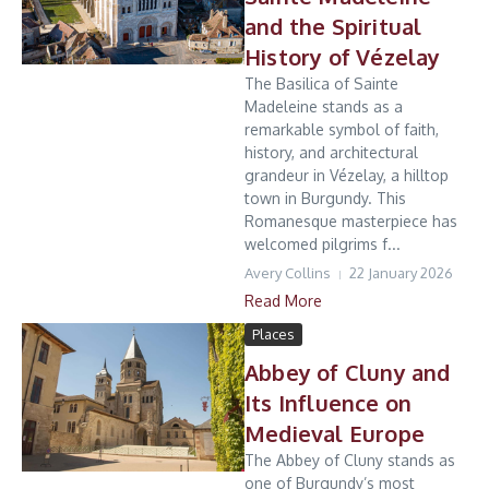
and the Spiritual
History of Vézelay
The Basilica of Sainte
Madeleine stands as a
remarkable symbol of faith,
history, and architectural
grandeur in Vézelay, a hilltop
town in Burgundy. This
Romanesque masterpiece has
welcomed pilgrims f...
Avery Collins
22 January 2026
Read More
Places
Abbey of Cluny and
Its Influence on
Medieval Europe
The Abbey of Cluny stands as
one of Burgundy’s most