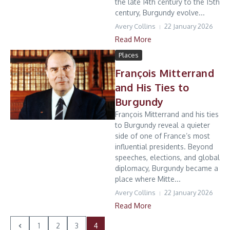
the late 14th century to the 15th
century, Burgundy evolve...
Avery Collins
22 January 2026
Read More
Places
François Mitterrand
and His Ties to
Burgundy
François Mitterrand and his ties
to Burgundy reveal a quieter
side of one of France’s most
influential presidents. Beyond
speeches, elections, and global
diplomacy, Burgundy became a
place where Mitte...
Avery Collins
22 January 2026
Read More
1
2
3
4