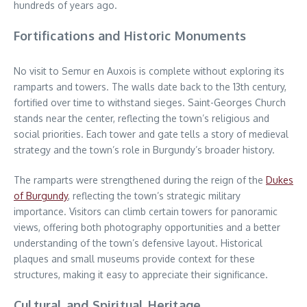
hundreds of years ago.
Fortifications and Historic Monuments
No visit to Semur en Auxois is complete without exploring its
ramparts and towers. The walls date back to the 13th century,
fortified over time to withstand sieges. Saint-Georges Church
stands near the center, reflecting the town’s religious and
social priorities. Each tower and gate tells a story of medieval
strategy and the town’s role in Burgundy’s broader history.
The ramparts were strengthened during the reign of the
Dukes
of Burgundy
, reflecting the town’s strategic military
importance. Visitors can climb certain towers for panoramic
views, offering both photography opportunities and a better
understanding of the town’s defensive layout. Historical
plaques and small museums provide context for these
structures, making it easy to appreciate their significance.
Cultural and Spiritual Heritage