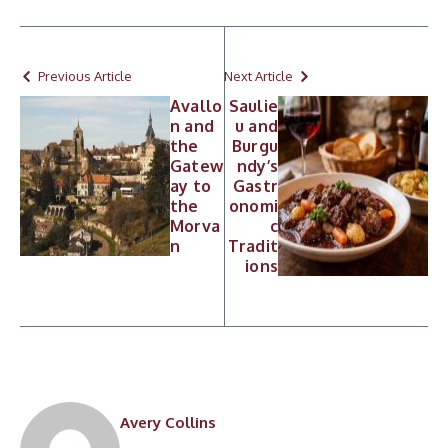
Previous Article
Next Article
Avallo
Saulie
n and
u and
the
Burgu
Gatew
ndy’s
ay to
Gastr
the
onomi
Morva
c
n
Tradit
ions
Avery Collins