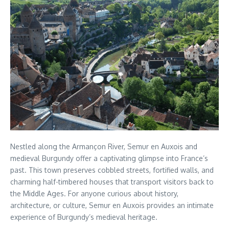
Nestled along the Armançon River, Semur en Auxois and
medieval Burgundy offer a captivating glimpse into France’s
past. This town preserves cobbled streets, fortified walls, and
charming half-timbered houses that transport visitors back to
the Middle Ages. For anyone curious about history,
architecture, or culture, Semur en Auxois provides an intimate
experience of Burgundy’s medieval heritage.