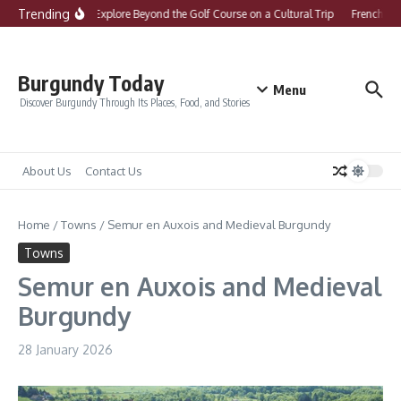
Skip to content
Trending
What to Explore Beyond the Golf Course on a Cultural Trip
French Com
Burgundy Today
Menu
Discover Burgundy Through Its Places, Food, and Stories
About Us
Contact Us
Home
/
Towns
/
Semur en Auxois and Medieval Burgundy
Towns
Semur en Auxois and Medieval
Burgundy
28 January 2026