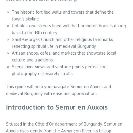
The historic fortified walls and towers that define the
town’s skyline
Cobblestone streets lined with half-timbered houses dating
back to the 13th century
Saint-Georges Church and other religious landmarks
reflecting spiritual life in medieval Burgundy
Artisan shops, cafes, and markets that showcase local
culture and traditions
Scenic river views and vantage points perfect for
photography or leisurely strolls
This guide will help you navigate Semur en Auxois and
medieval Burgundy with ease and appreciation.
Introduction to Semur en Auxois
Situated in the Côte-d’Or department of Burgundy, Semur en
Auxois rises gently from the Armançon River. Its hilltop