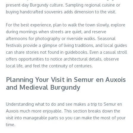
present-day Burgundy culture. Sampling regional cuisine or
buying handcrafted souvenirs adds dimension to the visit.
For the best experience, plan to walk the town slowly, explore
during mornings when streets are quiet, and reserve
afternoons for photography or riverside walks. Seasonal
festivals provide a glimpse of living traditions, and local guides
can share stories not found in guidebooks. Even a casual stroll
offers opportunities to notice architectural details, observe
local life, and feel the continuity of centuries.
Planning Your Visit in Semur en Auxois
and Medieval Burgundy
Understanding what to do and see makes a trip to Semur en
Auxois much more enjoyable. This section breaks down the
visit into manageable parts so you can make the most of your
time.