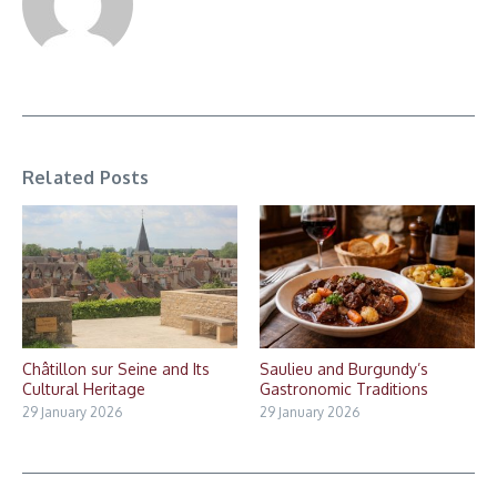
Related Posts
Châtillon sur Seine and Its
Saulieu and Burgundy’s
Cultural Heritage
Gastronomic Traditions
29 January 2026
29 January 2026