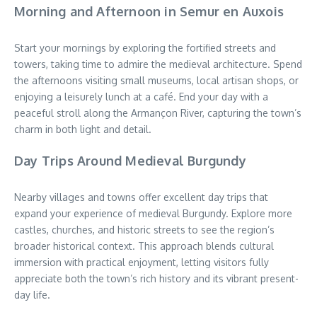
Morning and Afternoon in Semur en Auxois
Start your mornings by exploring the fortified streets and
towers, taking time to admire the medieval architecture. Spend
the afternoons visiting small museums, local artisan shops, or
enjoying a leisurely lunch at a café. End your day with a
peaceful stroll along the Armançon River, capturing the town’s
charm in both light and detail.
Day Trips Around Medieval Burgundy
Nearby villages and towns offer excellent day trips that
expand your experience of medieval Burgundy. Explore more
castles, churches, and historic streets to see the region’s
broader historical context. This approach blends cultural
immersion with practical enjoyment, letting visitors fully
appreciate both the town’s rich history and its vibrant present-
day life.