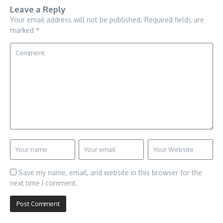
Leave a Reply
Your email address will not be published.
Required fields are
marked
*
Save my name, email, and website in this browser for the
next time I comment.