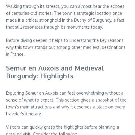
Walking through its streets, you can almost hear the echoes
of centuries-old stories. The town’s strategic location once
made it a critical stronghold in the Duchy of Burgundy, a fact
that still resonates through its monuments today.
Before diving deeper, it helps to understand the key reasons
why this town stands out among other medieval destinations
in France.
Semur en Auxois and Medieval
Burgundy: Highlights
Exploring Semur en Auxois can feel overwhelming without a
sense of what to expect. This section gives a snapshot of the
town’s main attractions and why it deserves a place on every
traveler’s itinerary.
Visitors can quickly grasp the highlights before planning a
detailed visit. Consider the following: