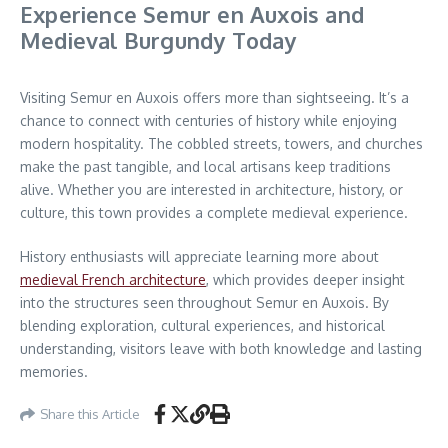
Experience Semur en Auxois and
Medieval Burgundy Today
Visiting Semur en Auxois offers more than sightseeing. It’s a
chance to connect with centuries of history while enjoying
modern hospitality. The cobbled streets, towers, and churches
make the past tangible, and local artisans keep traditions
alive. Whether you are interested in architecture, history, or
culture, this town provides a complete medieval experience.
History enthusiasts will appreciate learning more about
medieval French architecture
, which provides deeper insight
into the structures seen throughout Semur en Auxois. By
blending exploration, cultural experiences, and historical
understanding, visitors leave with both knowledge and lasting
memories.
Share this Article