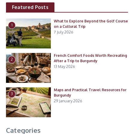
Featured Posts
What to Explore Beyond the Golf Course
1
on a Cultural Trip
7 July 2026
French Comfort Foods Worth Recreating
2
After a Trip to Burgundy
13 May 2026
Maps and Practical Travel Resources for
3
Burgundy
29 January 2026
Categories