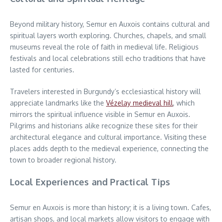
Beyond military history, Semur en Auxois contains cultural and
spiritual layers worth exploring. Churches, chapels, and small
museums reveal the role of faith in medieval life. Religious
festivals and local celebrations still echo traditions that have
lasted for centuries.
Travelers interested in Burgundy’s ecclesiastical history will
appreciate landmarks like the
Vézelay medieval hill
, which
mirrors the spiritual influence visible in Semur en Auxois.
Pilgrims and historians alike recognize these sites for their
architectural elegance and cultural importance. Visiting these
places adds depth to the medieval experience, connecting the
town to broader regional history.
Local Experiences and Practical Tips
Semur en Auxois is more than history; it is a living town. Cafes,
artisan shops, and local markets allow visitors to engage with