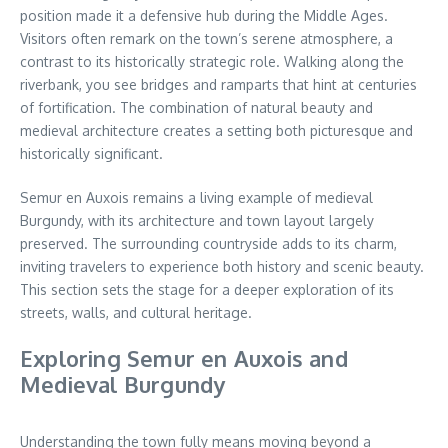
position made it a defensive hub during the Middle Ages.
Visitors often remark on the town’s serene atmosphere, a
contrast to its historically strategic role. Walking along the
riverbank, you see bridges and ramparts that hint at centuries
of fortification. The combination of natural beauty and
medieval architecture creates a setting both picturesque and
historically significant.
Semur en Auxois remains a living example of medieval
Burgundy, with its architecture and town layout largely
preserved. The surrounding countryside adds to its charm,
inviting travelers to experience both history and scenic beauty.
This section sets the stage for a deeper exploration of its
streets, walls, and cultural heritage.
Exploring Semur en Auxois and
Medieval Burgundy
Understanding the town fully means moving beyond a