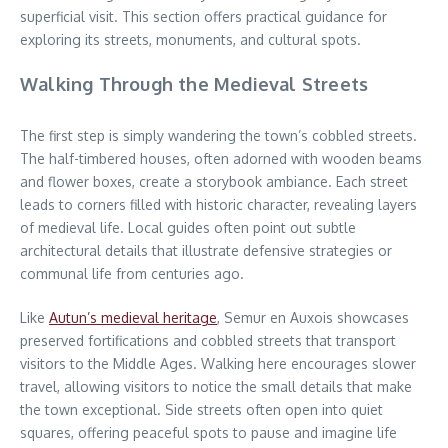
superficial visit. This section offers practical guidance for
exploring its streets, monuments, and cultural spots.
Walking Through the Medieval Streets
The first step is simply wandering the town’s cobbled streets.
The half-timbered houses, often adorned with wooden beams
and flower boxes, create a storybook ambiance. Each street
leads to corners filled with historic character, revealing layers
of medieval life. Local guides often point out subtle
architectural details that illustrate defensive strategies or
communal life from centuries ago.
Like
Autun’s medieval heritage
, Semur en Auxois showcases
preserved fortifications and cobbled streets that transport
visitors to the Middle Ages. Walking here encourages slower
travel, allowing visitors to notice the small details that make
the town exceptional. Side streets often open into quiet
squares, offering peaceful spots to pause and imagine life